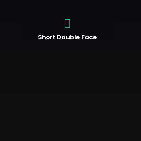
Short Double Face