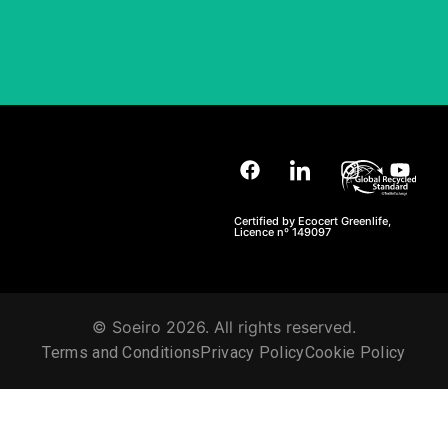
Certified by Ecocert Greenlife,
Licence nº 149097
© Soeiro 2026. All rights reserved.
Terms and Conditions
Privacy Policy
Cookie Policy