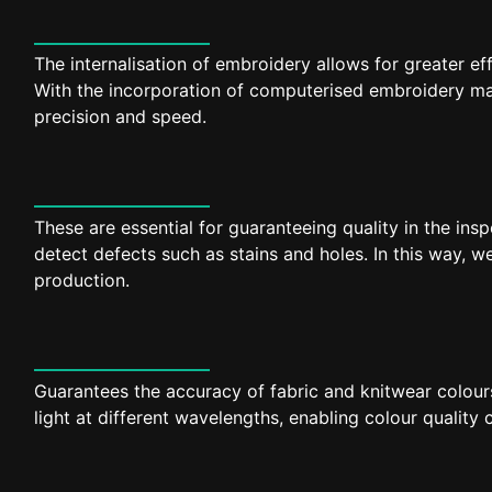
The internalisation of embroidery allows for greater ef
With the incorporation of computerised embroidery m
precision and speed.
These are essential for guaranteeing quality in the insp
detect defects such as stains and holes. In this way, we
production.
Guarantees the accuracy of fabric and knitwear colours
light at different wavelengths, enabling colour quality 