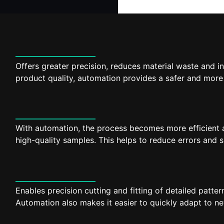
Offers greater precision, reduces material waste and 
product quality, automation provides a safer and more
With automation, the process becomes more efficient an
high-quality samples. This helps to reduce errors and
Enables precision cutting and fitting of detailed patter
Automation also makes it easier to quickly adapt to new