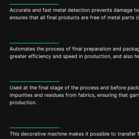
Accurate and fast metal detection prevents damage to
ensures that all final products are free of metal parts 
Automates the process of final preparation and packag
greater efficiency and speed in production, and also h
Used at the final stage of the process and before pac
impurities and residues from fabrics, ensuring that ga
production.
This decorative machine makes it possible to transfer 