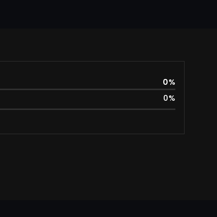
0
%
0
%