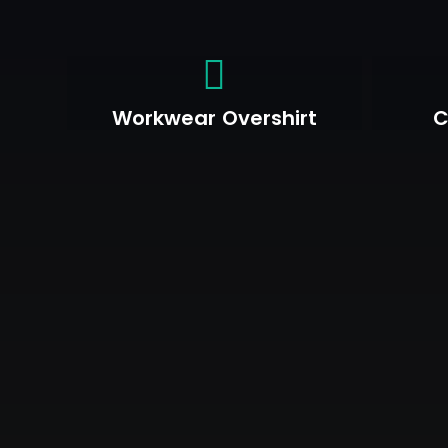
Workwear Overshirt
C