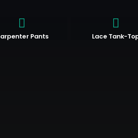
arpenter Pants
Lace Tank-To