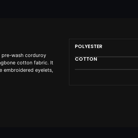
POLYESTER
n pre-wash corduroy
COTTON
ingbone cotton fabric. It
le embroidered eyelets,