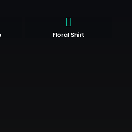
p
Floral Shirt