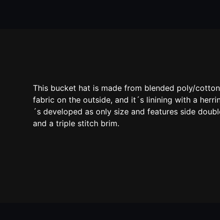
This bucket hat is made from blended poly/cotto
fabric on the outside, and it´s linining with a herr
´s developed as only size and features side doub
and a triple stitch brim.